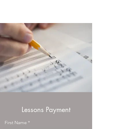
Beverly's Music School
Lessons Payment
First Name