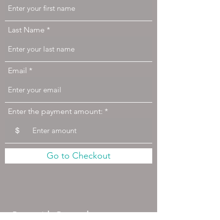
Last Name
Email
Enter the payment amount:
$
Go to Checkout
Pay with Paypal