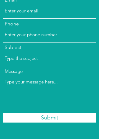
Phone
Subject
Message
Submit