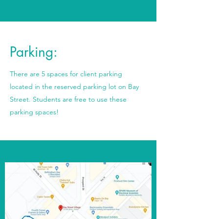
Parking:
There are 5 spaces for client parking
located in the reserved parking lot on Bay
Street. Students are free to use these
parking spaces!