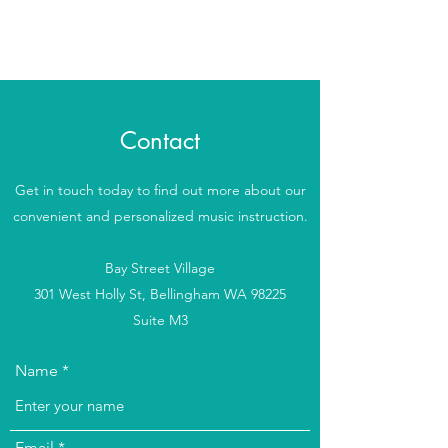
Beverly's Music School
Contact
Get in touch today to find out more about our
convenient and personalized music instruction.
Bay Street Village
301 West Holly St, Bellingham WA 98225
Suite M3
Name
Email