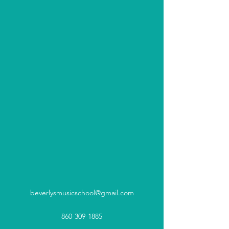
beverlysmusicschool@gmail.com
860-309-1885